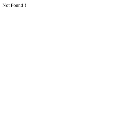
Not Found！