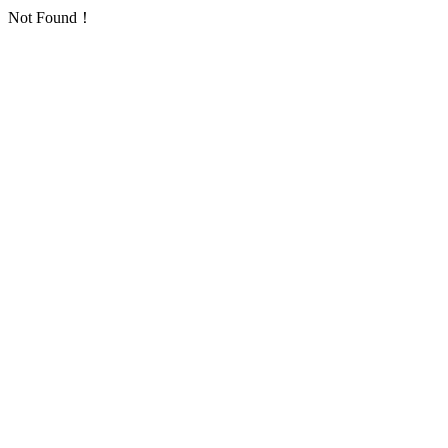
Not Found！