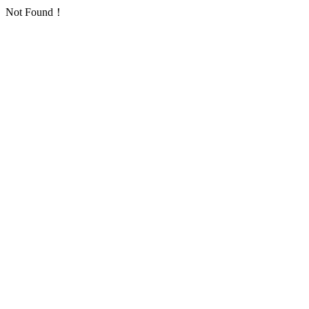
Not Found！